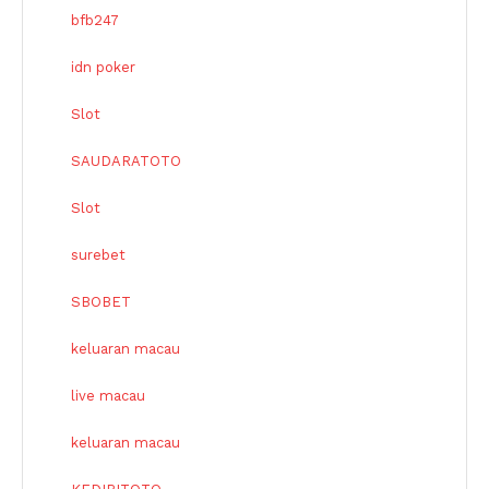
bfb247
idn poker
Slot
SAUDARATOTO
Slot
surebet
SBOBET
keluaran macau
live macau
keluaran macau