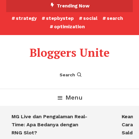
Skip
Trending Now
To
strategy
stepbystep
social
search
Content
optimization
Bloggers Unite
Search
Menu
MG Live dan Pengalaman Real-
Keamanan
Time: Apa Bedanya dengan
Cara Pro
RNG Slot?
Saldo d