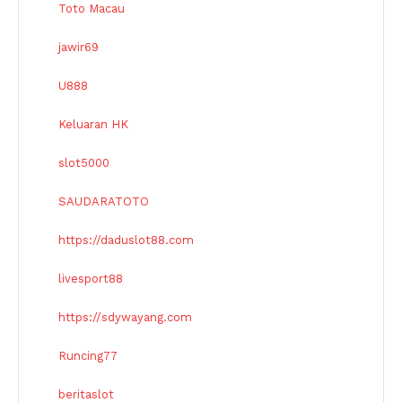
Toto Macau
jawir69
U888
Keluaran HK
slot5000
SAUDARATOTO
https://daduslot88.com
livesport88
https://sdywayang.com
Runcing77
beritaslot