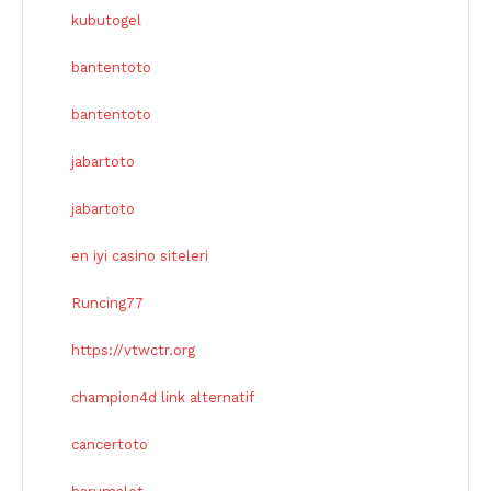
kubutogel
bantentoto
bantentoto
jabartoto
jabartoto
en iyi casino siteleri
Runcing77
https://vtwctr.org
champion4d link alternatif
cancertoto