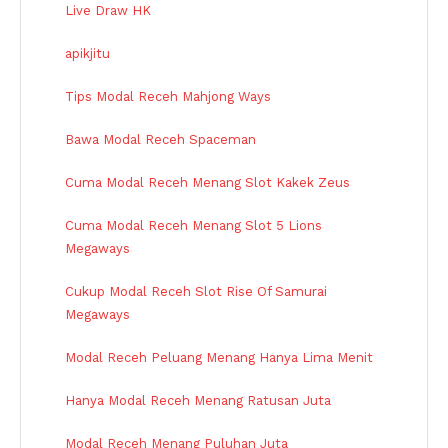
Live Draw HK
apikjitu
Tips Modal Receh Mahjong Ways
Bawa Modal Receh Spaceman
Cuma Modal Receh Menang Slot Kakek Zeus
Cuma Modal Receh Menang Slot 5 Lions
Megaways
Cukup Modal Receh Slot Rise Of Samurai
Megaways
Modal Receh Peluang Menang Hanya Lima Menit
Hanya Modal Receh Menang Ratusan Juta
Modal Receh Menang Puluhan Juta