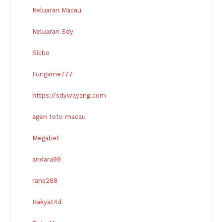
Keluaran Macau
Keluaran Sdy
Sicbo
Fungame777
https://sdywayang.com
agen toto macau
Megabet
andara99
rans288
Rakyat4d