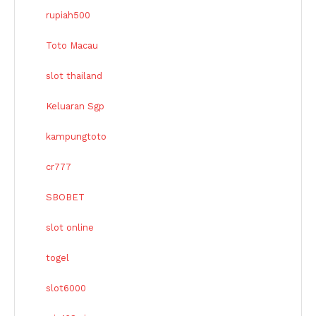
rupiah500
Toto Macau
slot thailand
Keluaran Sgp
kampungtoto
cr777
SBOBET
slot online
togel
slot6000