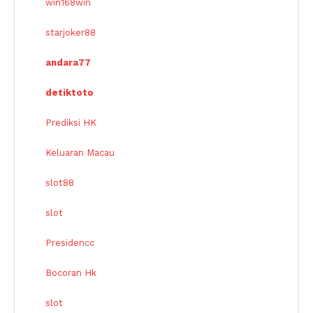
win168win
starjoker88
andara77
detiktoto
Prediksi HK
Keluaran Macau
slot88
slot
Presidencc
Bocoran Hk
slot