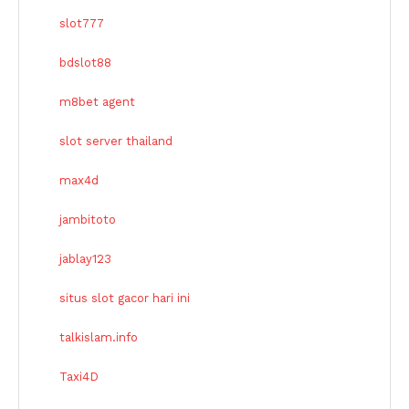
slot777
bdslot88
m8bet agent
slot server thailand
max4d
jambitoto
jablay123
situs slot gacor hari ini
talkislam.info
Taxi4D