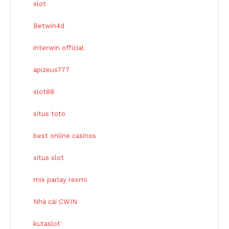
slot
Betwin4d
interwin official
apizeus777
slot88
situs toto
best online casinos
situs slot
mix parlay resmi
Nhà cái CWIN
kutaslot