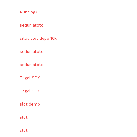
Runcing77
seduniatoto
situs slot depo 10k
seduniatoto
seduniatoto
Togel SDY
Togel SDY
slot demo
slot
slot