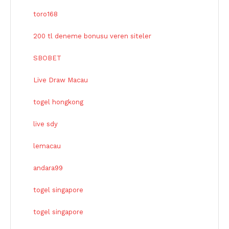
toro168
200 tl deneme bonusu veren siteler
SBOBET
Live Draw Macau
togel hongkong
live sdy
lemacau
andara99
togel singapore
togel singapore