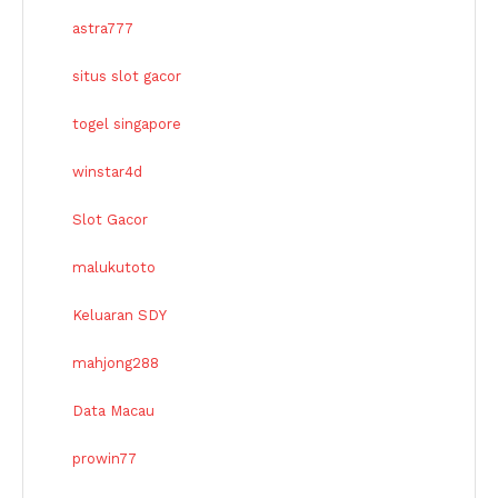
astra777
situs slot gacor
togel singapore
winstar4d
Slot Gacor
malukutoto
Keluaran SDY
mahjong288
Data Macau
prowin77