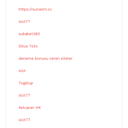
https://sunwin1.cc
slot77
sukabet365
Situs Toto
deneme bonusu veren siteler
slot
Togelup
slot77
Keluaran HK
slot77