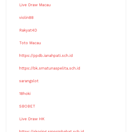
Live Draw Macau
violin88
Rakyat4D
Toto Macau
https://ppdb.ianahpati.sch.id
https://bk.smatunaspelita.sch.id
sarangslot
18hoki
SBOBET
Live Draw HK
https://skoring.smprmbabat.sch.id