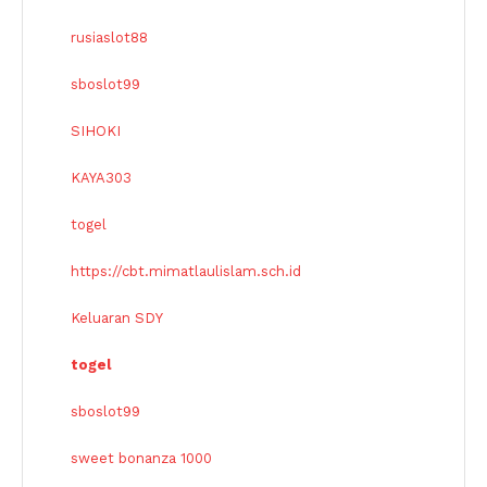
rusiaslot88
sboslot99
SIHOKI
KAYA303
togel
https://cbt.mimatlaulislam.sch.id
Keluaran SDY
togel
sboslot99
sweet bonanza 1000