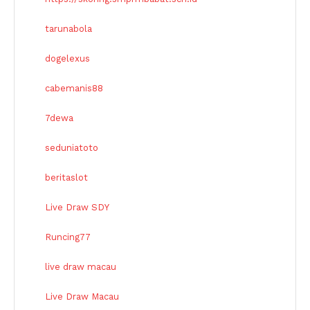
tarunabola
dogelexus
cabemanis88
7dewa
seduniatoto
beritaslot
Live Draw SDY
Runcing77
live draw macau
Live Draw Macau