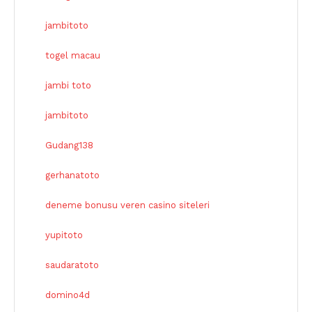
jambitoto
togel macau
jambi toto
jambitoto
Gudang138
gerhanatoto
deneme bonusu veren casino siteleri
yupitoto
saudaratoto
domino4d