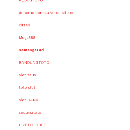
KEDIRITOTO
deneme bonusu veren siteler
cita4d
Mega888
semangat4d
BANDUNGTOTO
slot zeus
toto slot
slot DANA
seduniatoto
LIVETOTOBET