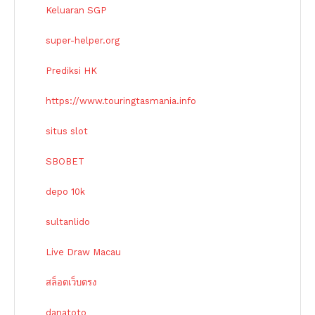
Keluaran SGP
super-helper.org
Prediksi HK
https://www.touringtasmania.info
situs slot
SBOBET
depo 10k
sultanlido
Live Draw Macau
สล็อตเว็บตรง
danatoto