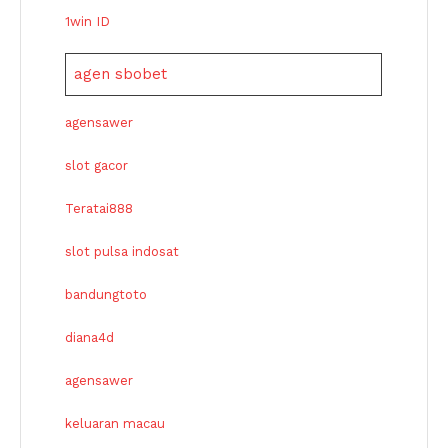
1win ID
agen sbobet
agensawer
slot gacor
Teratai888
slot pulsa indosat
bandungtoto
diana4d
agensawer
keluaran macau