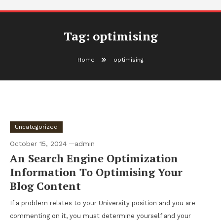
Tag:
optimising
Home
optimising
Uncategorized
October 15, 2024
admin
An Search Engine Optimization
Information To Optimising Your
Blog Content
If a problem relates to your University position and you are
commenting on it, you must determine yourself and your