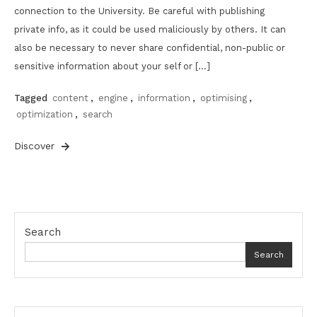
connection to the University. Be careful with publishing
private info, as it could be used maliciously by others. It can
also be necessary to never share confidential, non-public or
sensitive information about your self or […]
Tagged
content
,
engine
,
information
,
optimising
,
optimization
,
search
Discover
Search
Search