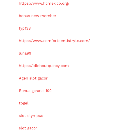
https://www.ficmexico.org/
bonus new member
fyp138
https://www.comfortdentistrytx.com/
luna99
https://idlehourquincy.com
Agen slot gacor
Bonus garansi 100
togel
slot olympus
slot gacor