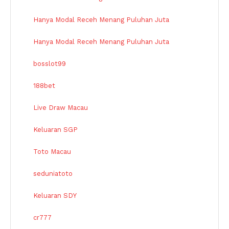
Hanya Modal Receh Menang Puluhan Juta
Hanya Modal Receh Menang Puluhan Juta
bosslot99
188bet
Live Draw Macau
Keluaran SGP
Toto Macau
seduniatoto
Keluaran SDY
cr777