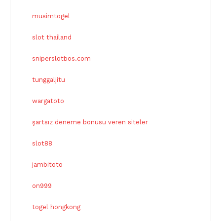
musimtogel
slot thailand
sniperslotbos.com
tunggaljitu
wargatoto
şartsız deneme bonusu veren siteler
slot88
jambitoto
on999
togel hongkong