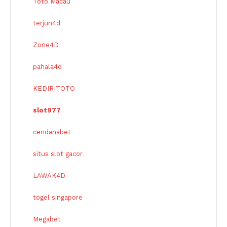
Toto Macau
terjun4d
Zone4D
pahala4d
KEDIRITOTO
slot977
cendanabet
situs slot gacor
LAWAK4D
togel singapore
Megabet