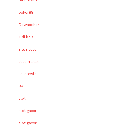
harumslot
poker88
Dewapoker
judi bola
situs toto
toto macau
toto88slot
88
slot
slot gacor
slot gacor