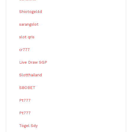
Shiotogel4d
sarangslot
slot qris
cr777
Live Draw SGP
Slotthailand
SBOBET
Pt777
Pt777
Togel Sdy