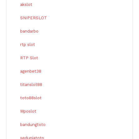
akslot
SNIPERSLOT
bandarbo
rtp slot
RTP Slot
agenbet38
titanslot88
toto88slot
Mposlot
bandungtoto
seduniatoto