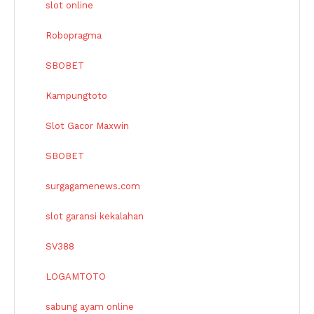
slot online
Robopragma
SBOBET
Kampungtoto
Slot Gacor Maxwin
SBOBET
surgagamenews.com
slot garansi kekalahan
SV388
LOGAMTOTO
sabung ayam online