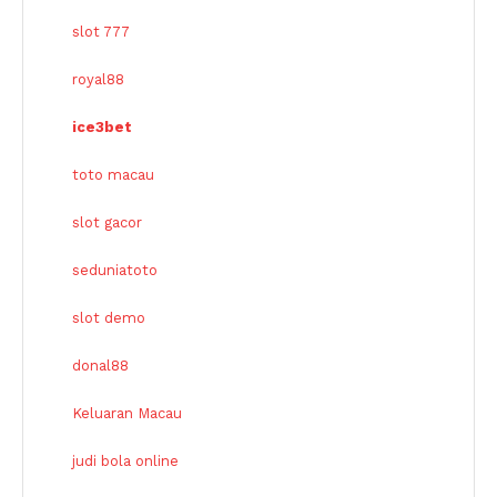
slot 777
royal88
ice3bet
toto macau
slot gacor
seduniatoto
slot demo
donal88
Keluaran Macau
judi bola online