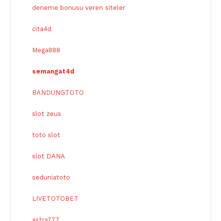
deneme bonusu veren siteler
cita4d
Mega888
semangat4d
BANDUNGTOTO
slot zeus
toto slot
slot DANA
seduniatoto
LIVETOTOBET
astra777