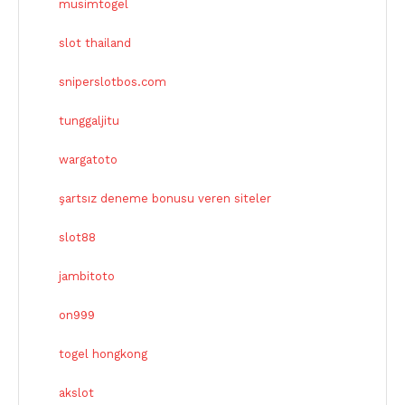
musimtogel
slot thailand
sniperslotbos.com
tunggaljitu
wargatoto
şartsız deneme bonusu veren siteler
slot88
jambitoto
on999
togel hongkong
akslot