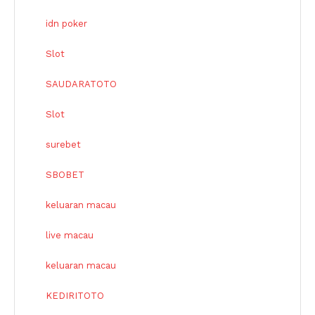
idn poker
Slot
SAUDARATOTO
Slot
surebet
SBOBET
keluaran macau
live macau
keluaran macau
KEDIRITOTO