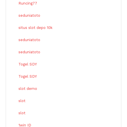
Runcing77
seduniatoto
situs slot depo 10k
seduniatoto
seduniatoto
Togel SDY
Togel SDY
slot demo
slot
slot
1win ID