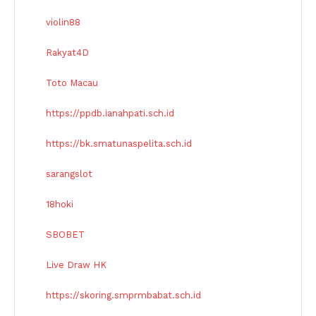
violin88
Rakyat4D
Toto Macau
https://ppdb.ianahpati.sch.id
https://bk.smatunaspelita.sch.id
sarangslot
18hoki
SBOBET
Live Draw HK
https://skoring.smprmbabat.sch.id