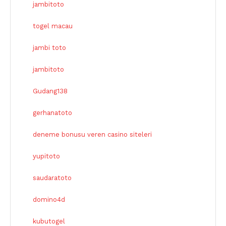
jambitoto
togel macau
jambi toto
jambitoto
Gudang138
gerhanatoto
deneme bonusu veren casino siteleri
yupitoto
saudaratoto
domino4d
kubutogel