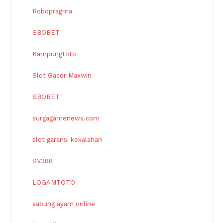
Robopragma
SBOBET
Kampungtoto
Slot Gacor Maxwin
SBOBET
surgagamenews.com
slot garansi kekalahan
SV388
LOGAMTOTO
sabung ayam online