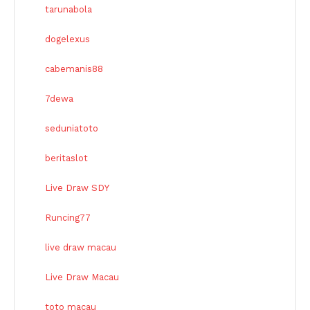
tarunabola
dogelexus
cabemanis88
7dewa
seduniatoto
beritaslot
Live Draw SDY
Runcing77
live draw macau
Live Draw Macau
toto macau