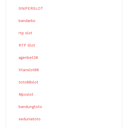
SNIPERSLOT
bandarbo
rtp slot
RTP Slot
agenbet38
titanslot88
toto88slot
Mposlot
bandungtoto
seduniatoto