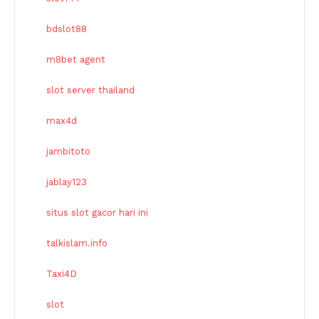
bdslot88
m8bet agent
slot server thailand
max4d
jambitoto
jablay123
situs slot gacor hari ini
talkislam.info
Taxi4D
slot