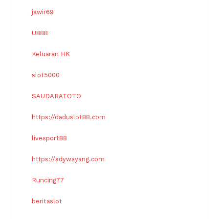
jawir69
U888
Keluaran HK
slot5000
SAUDARATOTO
https://daduslot88.com
livesport88
https://sdywayang.com
Runcing77
beritaslot