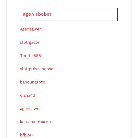
agen sbobet
agensawer
slot gacor
Teratai888
slot pulsa indosat
bandungtoto
diana4d
agensawer
keluaran macau
bfb247