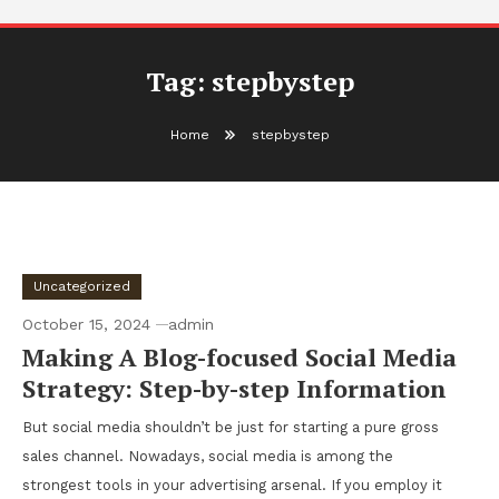
Tag:
stepbystep
Home
stepbystep
Uncategorized
October 15, 2024
admin
Making A Blog-focused Social Media
Strategy: Step-by-step Information
But social media shouldn’t be just for starting a pure gross
sales channel. Nowadays, social media is among the
strongest tools in your advertising arsenal. If you employ it