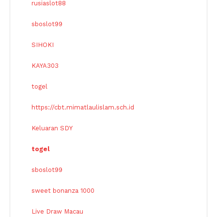
rusiaslot88
sboslot99
SIHOKI
KAYA303
togel
https://cbt.mimatlaulislam.sch.id
Keluaran SDY
togel
sboslot99
sweet bonanza 1000
Live Draw Macau