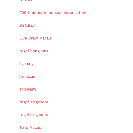
200 tl deneme bonusu veren siteler
SBOBET
Live Draw Macau
togel hongkong
live sdy
lemacau
andara99
togel singapore
togel singapore
Toto Macau