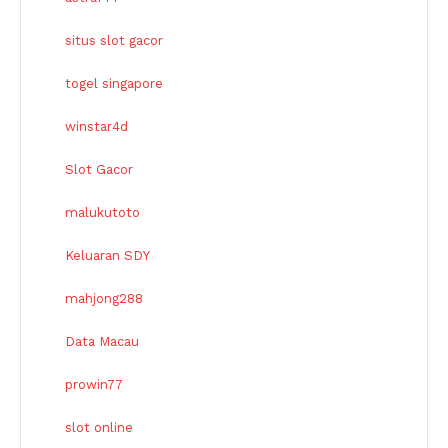
situs slot gacor
togel singapore
winstar4d
Slot Gacor
malukutoto
Keluaran SDY
mahjong288
Data Macau
prowin77
slot online