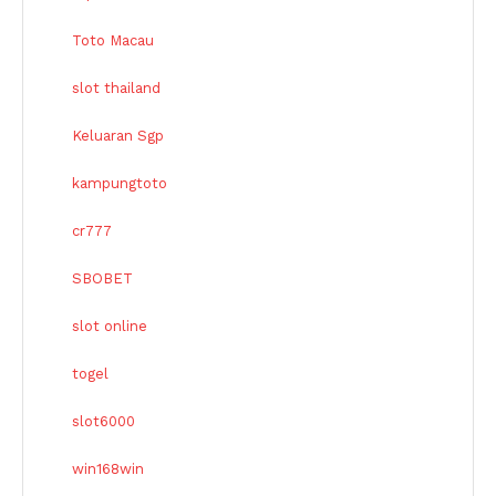
Toto Macau
slot thailand
Keluaran Sgp
kampungtoto
cr777
SBOBET
slot online
togel
slot6000
win168win