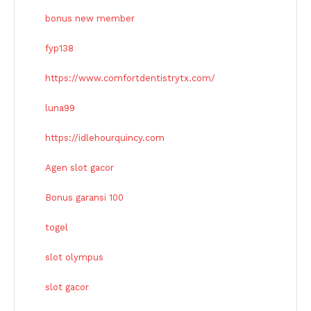
bonus new member
fyp138
https://www.comfortdentistrytx.com/
luna99
https://idlehourquincy.com
Agen slot gacor
Bonus garansi 100
togel
slot olympus
slot gacor