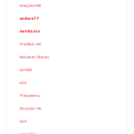
starjoker88
andara77
detiktoto
Prediksi HK
Keluaran Macau
slot88
slot
Presidencc
Bocoran Hk
slot