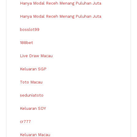
Hanya Modal Receh Menang Puluhan Juta
Hanya Modal Receh Menang Puluhan Juta
bosslot99
188bet
Live Draw Macau
Keluaran SGP
Toto Macau
seduniatoto
Keluaran SDY
cr777
Keluaran Macau