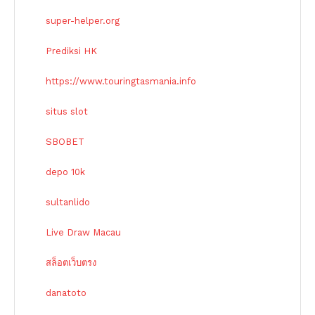
super-helper.org
Prediksi HK
https://www.touringtasmania.info
situs slot
SBOBET
depo 10k
sultanlido
Live Draw Macau
สล็อตเว็บตรง
danatoto