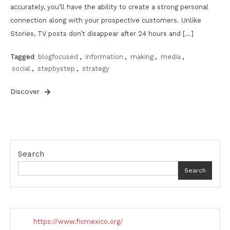
accurately, you’ll have the ability to create a strong personal
connection along with your prospective customers. Unlike
Stories, TV posts don’t disappear after 24 hours and […]
Tagged
blogfocused
,
information
,
making
,
media
,
social
,
stepbystep
,
strategy
Discover
Search
Search
https://www.ficmexico.org/