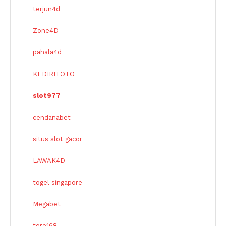
terjun4d
Zone4D
pahala4d
KEDIRITOTO
slot977
cendanabet
situs slot gacor
LAWAK4D
togel singapore
Megabet
toro168