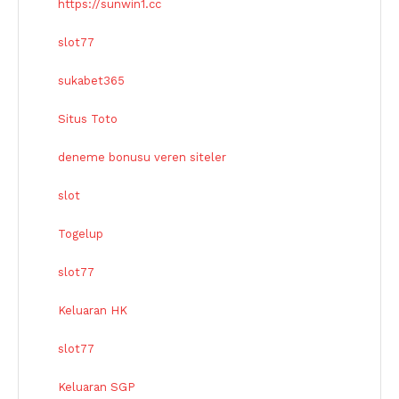
https://sunwin1.cc
slot77
sukabet365
Situs Toto
deneme bonusu veren siteler
slot
Togelup
slot77
Keluaran HK
slot77
Keluaran SGP