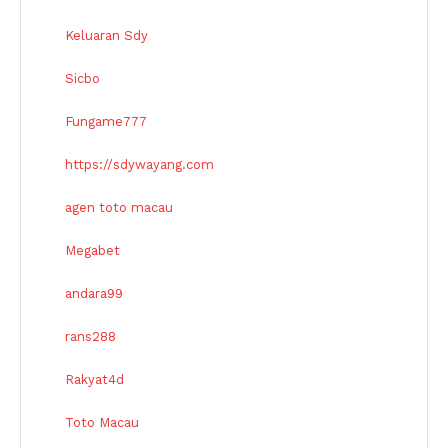
Keluaran Sdy
Sicbo
Fungame777
https://sdywayang.com
agen toto macau
Megabet
andara99
rans288
Rakyat4d
Toto Macau