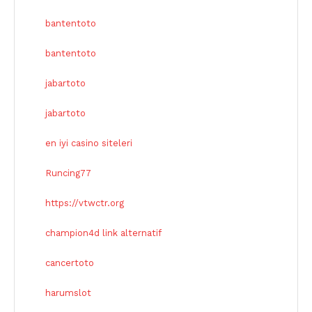
bantentoto
bantentoto
jabartoto
jabartoto
en iyi casino siteleri
Runcing77
https://vtwctr.org
champion4d link alternatif
cancertoto
harumslot