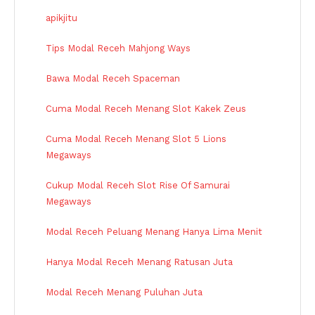
apikjitu
Tips Modal Receh Mahjong Ways
Bawa Modal Receh Spaceman
Cuma Modal Receh Menang Slot Kakek Zeus
Cuma Modal Receh Menang Slot 5 Lions
Megaways
Cukup Modal Receh Slot Rise Of Samurai
Megaways
Modal Receh Peluang Menang Hanya Lima Menit
Hanya Modal Receh Menang Ratusan Juta
Modal Receh Menang Puluhan Juta