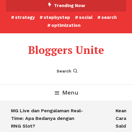
Skip
Trending Now
To
strategy
stepbystep
social
search
Content
optimization
Bloggers Unite
Search
Menu
MG Live dan Pengalaman Real-
Keamanan
Time: Apa Bedanya dengan
Cara Pro
RNG Slot?
Saldo d