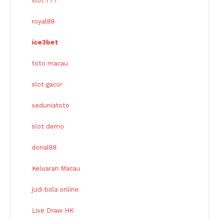
slot 777
royal88
ice3bet
toto macau
slot gacor
seduniatoto
slot demo
donal88
Keluaran Macau
judi bola online
Live Draw HK