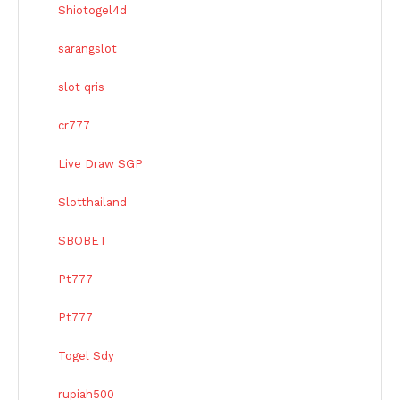
Shiotogel4d
sarangslot
slot qris
cr777
Live Draw SGP
Slotthailand
SBOBET
Pt777
Pt777
Togel Sdy
rupiah500