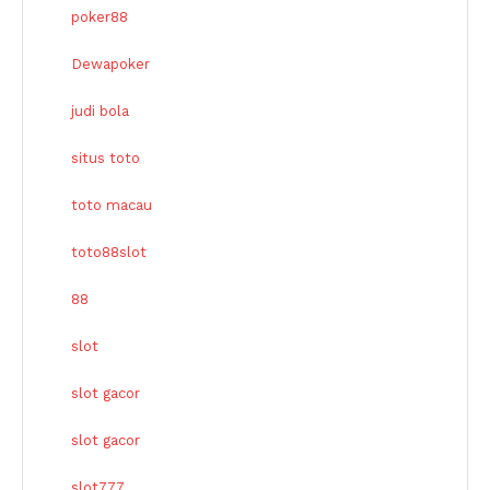
poker88
Dewapoker
judi bola
situs toto
toto macau
toto88slot
88
slot
slot gacor
slot gacor
slot777