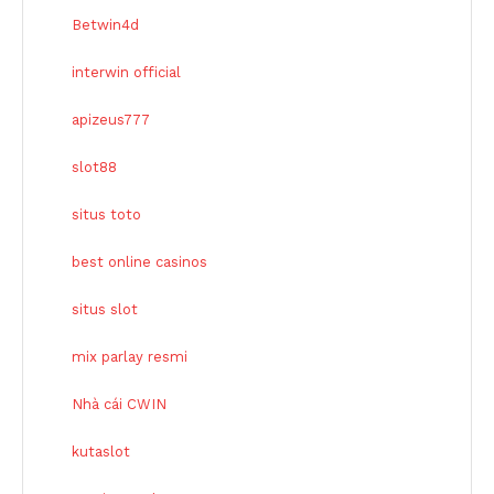
Betwin4d
interwin official
apizeus777
slot88
situs toto
best online casinos
situs slot
mix parlay resmi
Nhà cái CWIN
kutaslot