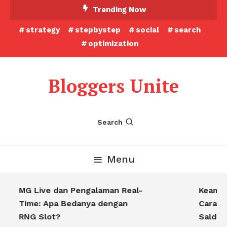
Skip
Trending Now
To
strategy
stepbystep
social
search
Content
optimization
Bloggers Unite
Search
Menu
MG Live dan Pengalaman Real-
Keamana
Time: Apa Bedanya dengan
Cara Pro
RNG Slot?
Saldo d