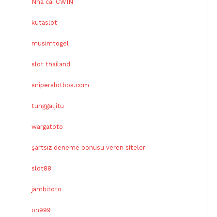
Nhà cái CWIN
kutaslot
musimtogel
slot thailand
sniperslotbos.com
tunggaljitu
wargatoto
şartsız deneme bonusu veren siteler
slot88
jambitoto
on999