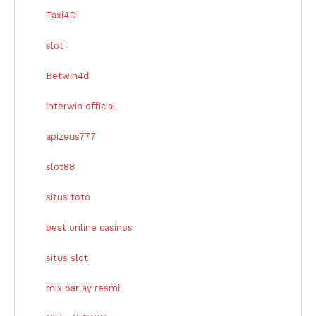
Taxi4D
slot
Betwin4d
interwin official
apizeus777
slot88
situs toto
best online casinos
situs slot
mix parlay resmi