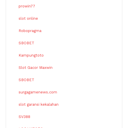
prowin77
slot online
Robopragma
SBOBET
Kampungtoto
Slot Gacor Maxwin
SBOBET
surgagamenews.com
slot garansi kekalahan
SV388