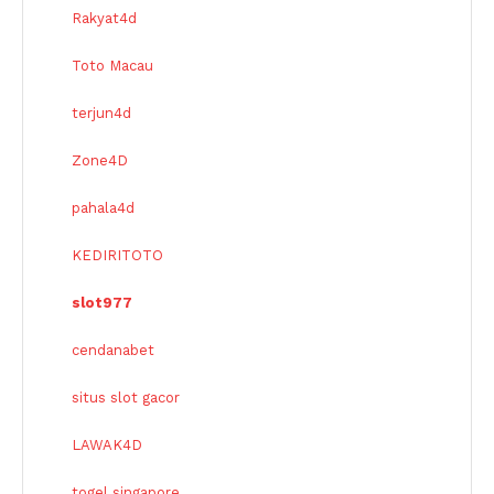
Rakyat4d
Toto Macau
terjun4d
Zone4D
pahala4d
KEDIRITOTO
slot977
cendanabet
situs slot gacor
LAWAK4D
togel singapore