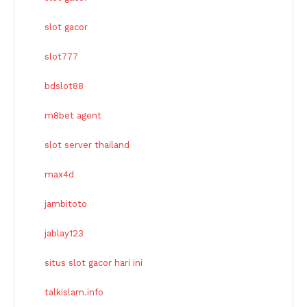
slot gacor
slot777
bdslot88
m8bet agent
slot server thailand
max4d
jambitoto
jablay123
situs slot gacor hari ini
talkislam.info