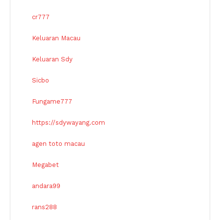
cr777
Keluaran Macau
Keluaran Sdy
Sicbo
Fungame777
https://sdywayang.com
agen toto macau
Megabet
andara99
rans288