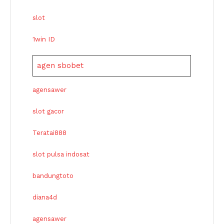
slot
1win ID
agen sbobet
agensawer
slot gacor
Teratai888
slot pulsa indosat
bandungtoto
diana4d
agensawer