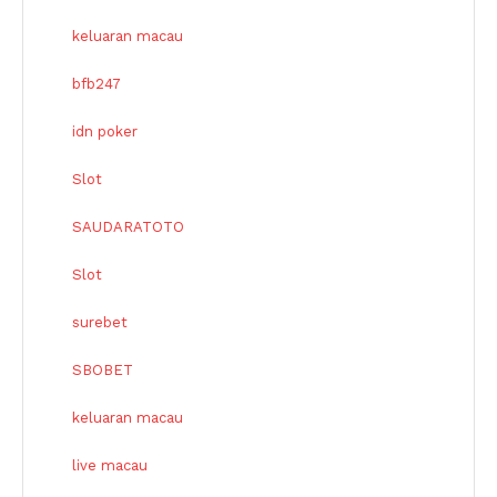
keluaran macau
bfb247
idn poker
Slot
SAUDARATOTO
Slot
surebet
SBOBET
keluaran macau
live macau