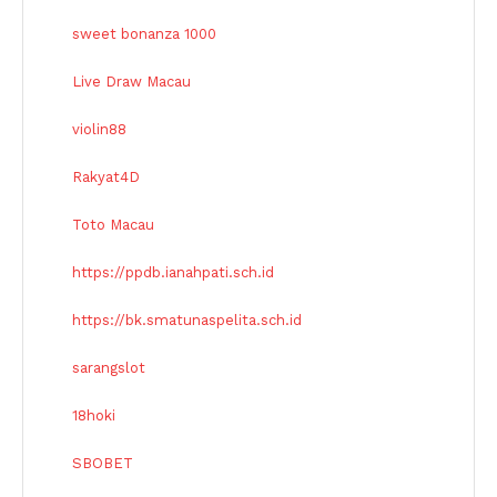
sweet bonanza 1000
Live Draw Macau
violin88
Rakyat4D
Toto Macau
https://ppdb.ianahpati.sch.id
https://bk.smatunaspelita.sch.id
sarangslot
18hoki
SBOBET