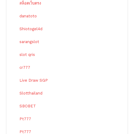
สล็อตเว็บตรง
danatoto
Shiotogel4d
sarangslot
slot qris
cr777
Live Draw SGP
Slotthailand
SBOBET
Pt777
Pt777