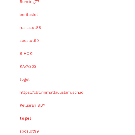
Runcing77
beritaslot
rusiaslot88
sboslot99
SIHOKI
KAYA303
togel
https://cbt.mimatlaulislam.sch.id
Keluaran SDY
togel
sboslot99