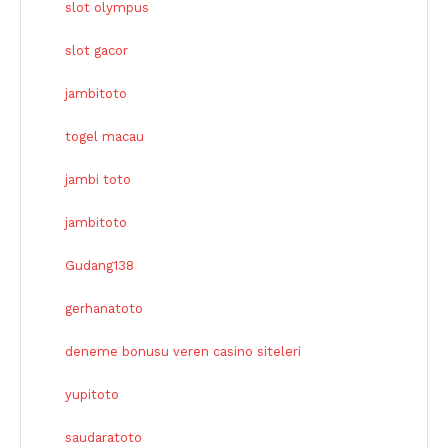
slot olympus
slot gacor
jambitoto
togel macau
jambi toto
jambitoto
Gudang138
gerhanatoto
deneme bonusu veren casino siteleri
yupitoto
saudaratoto