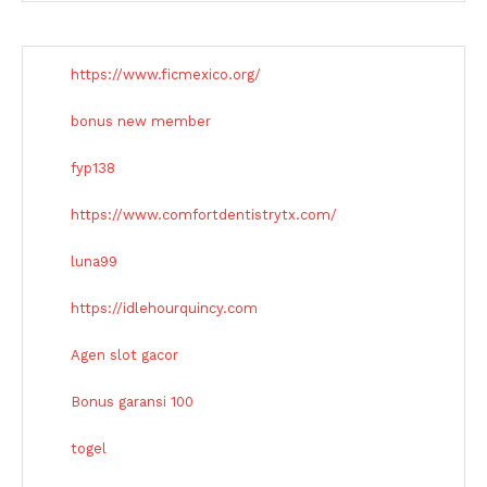
https://www.ficmexico.org/
bonus new member
fyp138
https://www.comfortdentistrytx.com/
luna99
https://idlehourquincy.com
Agen slot gacor
Bonus garansi 100
togel