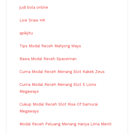
judi bola online
Live Draw HK
apikjitu
Tips Modal Receh Mahjong Ways
Bawa Modal Receh Spaceman
Cuma Modal Receh Menang Slot Kakek Zeus
Cuma Modal Receh Menang Slot 5 Lions
Megaways
Cukup Modal Receh Slot Rise Of Samurai
Megaways
Modal Receh Peluang Menang Hanya Lima Menit