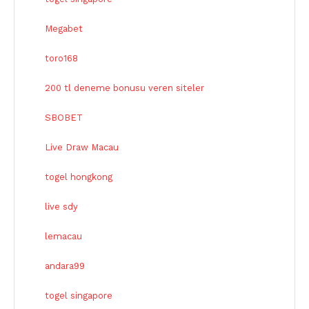
Megabet
toro168
200 tl deneme bonusu veren siteler
SBOBET
Live Draw Macau
togel hongkong
live sdy
lemacau
andara99
togel singapore