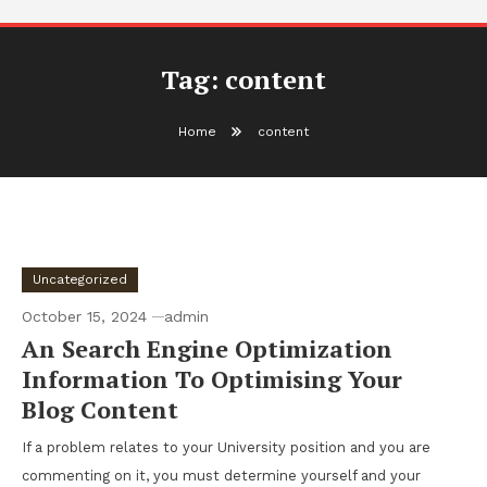
Tag:
content
Home
content
Uncategorized
October 15, 2024
admin
An Search Engine Optimization
Information To Optimising Your
Blog Content
If a problem relates to your University position and you are
commenting on it, you must determine yourself and your