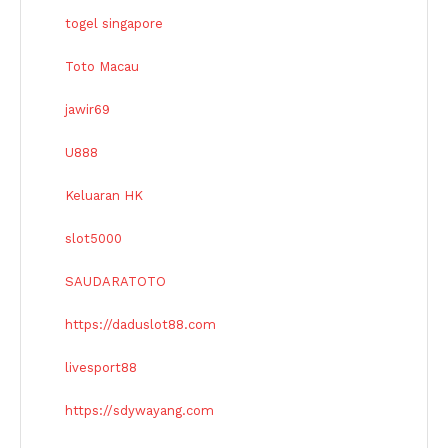
togel singapore
Toto Macau
jawir69
U888
Keluaran HK
slot5000
SAUDARATOTO
https://daduslot88.com
livesport88
https://sdywayang.com