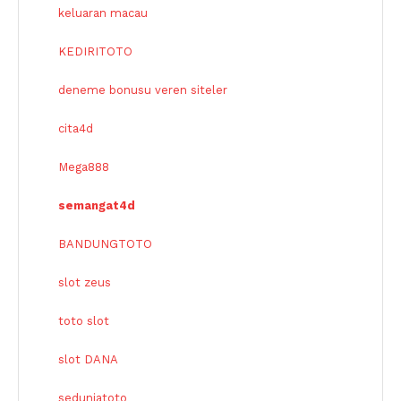
keluaran macau
KEDIRITOTO
deneme bonusu veren siteler
cita4d
Mega888
semangat4d
BANDUNGTOTO
slot zeus
toto slot
slot DANA
seduniatoto