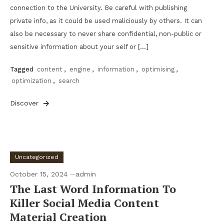
connection to the University. Be careful with publishing
private info, as it could be used maliciously by others. It can
also be necessary to never share confidential, non-public or
sensitive information about your self or […]
Tagged
content
,
engine
,
information
,
optimising
,
optimization
,
search
Discover
Uncategorized
October 15, 2024
admin
The Last Word Information To
Killer Social Media Content
Material Creation