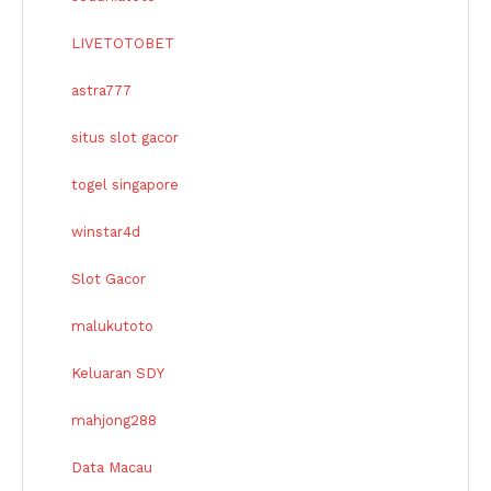
LIVETOTOBET
astra777
situs slot gacor
togel singapore
winstar4d
Slot Gacor
malukutoto
Keluaran SDY
mahjong288
Data Macau