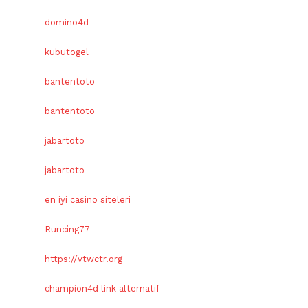
domino4d
kubutogel
bantentoto
bantentoto
jabartoto
jabartoto
en iyi casino siteleri
Runcing77
https://vtwctr.org
champion4d link alternatif