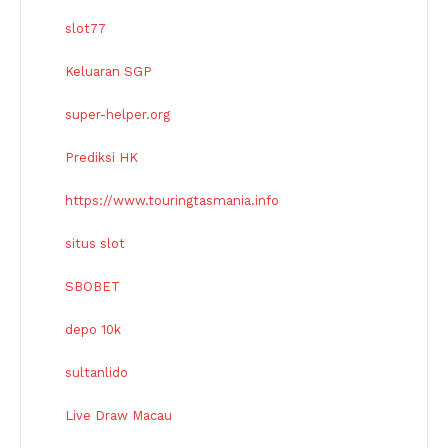
slot77
Keluaran SGP
super-helper.org
Prediksi HK
https://www.touringtasmania.info
situs slot
SBOBET
depo 10k
sultanlido
Live Draw Macau