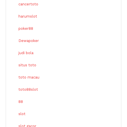
cancertoto
harumslot
poker88
Dewapoker
judi bola
situs toto
toto macau
toto88slot
88
slot
slot gacor