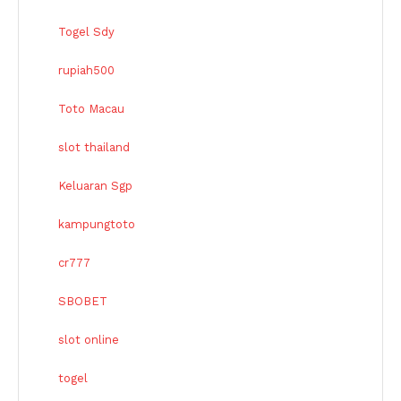
Togel Sdy
rupiah500
Toto Macau
slot thailand
Keluaran Sgp
kampungtoto
cr777
SBOBET
slot online
togel