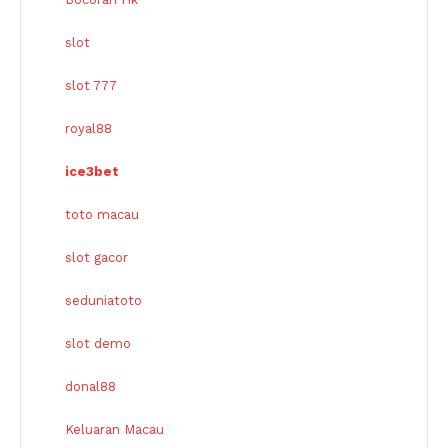
slot
slot 777
royal88
ice3bet
toto macau
slot gacor
seduniatoto
slot demo
donal88
Keluaran Macau