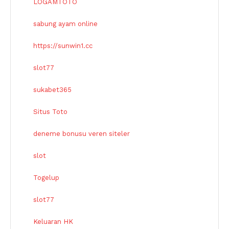
LOGAMTOTO
sabung ayam online
https://sunwin1.cc
slot77
sukabet365
Situs Toto
deneme bonusu veren siteler
slot
Togelup
slot77
Keluaran HK