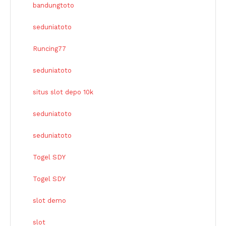
bandungtoto
seduniatoto
Runcing77
seduniatoto
situs slot depo 10k
seduniatoto
seduniatoto
Togel SDY
Togel SDY
slot demo
slot