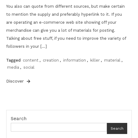
You also can quote from different sources, but make certain
to mention the supply and preferably hyperlink to it. If you
are operating an e-commerce web site showing off your
merchandise can give you a lot of materials for posting.
Talking about free stuff, if you need to improve the variety of
followers in your […]
Tagged
content
,
creation
,
information
,
killer
,
material
,
media
,
social
Discover
Search
Search