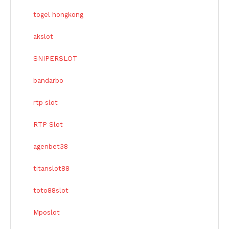
togel hongkong
akslot
SNIPERSLOT
bandarbo
rtp slot
RTP Slot
agenbet38
titanslot88
toto88slot
Mposlot