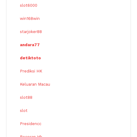
slot6000
win168win
starjoker88
andara77
detiktoto
Prediksi HK
Keluaran Macau
slot88
slot
Presidencc
Bocoran Hk