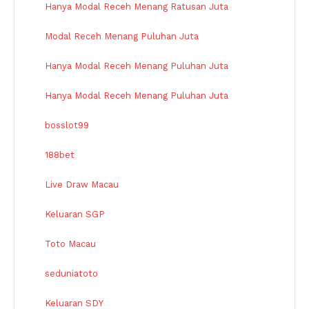
Hanya Modal Receh Menang Ratusan Juta
Modal Receh Menang Puluhan Juta
Hanya Modal Receh Menang Puluhan Juta
Hanya Modal Receh Menang Puluhan Juta
bosslot99
188bet
Live Draw Macau
Keluaran SGP
Toto Macau
seduniatoto
Keluaran SDY