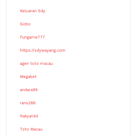
Keluaran Sdy
Sicbo
Fungame777
https://sdywayang.com
agen toto macau
Megabet
andara99
rans288
Rakyat4d
Toto Macau