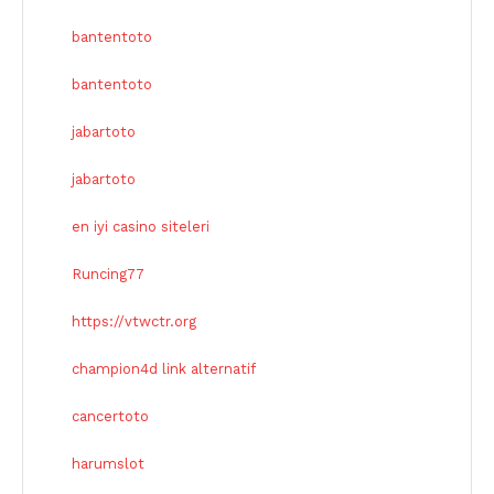
bantentoto
bantentoto
jabartoto
jabartoto
en iyi casino siteleri
Runcing77
https://vtwctr.org
champion4d link alternatif
cancertoto
harumslot