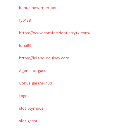
bonus new member
fyp138
https://www.comfortdentistrytx.com/
luna99
https://idlehourquincy.com
Agen slot gacor
Bonus garansi 100
togel
slot olympus
slot gacor