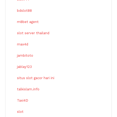
bdslot88
m8bet agent
slot server thailand
max4d
jambitoto
jablay123
situs slot gacor hari ini
talkislam.info
Taxi4D
slot