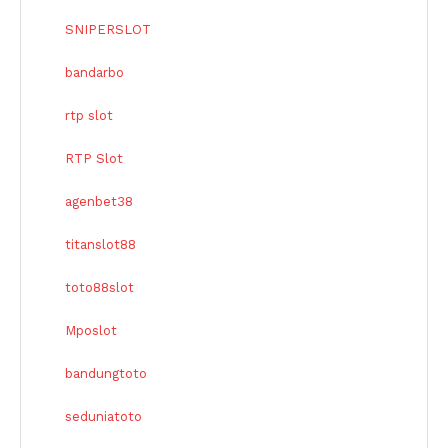
SNIPERSLOT
bandarbo
rtp slot
RTP Slot
agenbet38
titanslot88
toto88slot
Mposlot
bandungtoto
seduniatoto