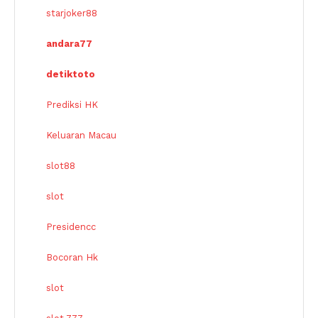
starjoker88
andara77
detiktoto
Prediksi HK
Keluaran Macau
slot88
slot
Presidencc
Bocoran Hk
slot