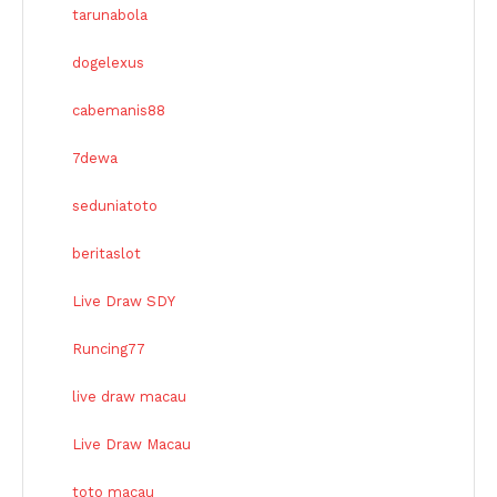
tarunabola
dogelexus
cabemanis88
7dewa
seduniatoto
beritaslot
Live Draw SDY
Runcing77
live draw macau
Live Draw Macau
toto macau