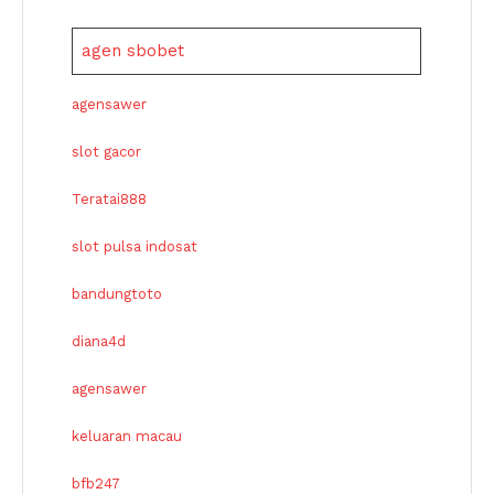
agen sbobet
agensawer
slot gacor
Teratai888
slot pulsa indosat
bandungtoto
diana4d
agensawer
keluaran macau
bfb247