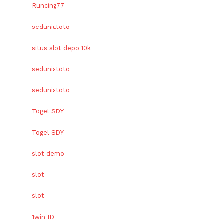
Runcing77
seduniatoto
situs slot depo 10k
seduniatoto
seduniatoto
Togel SDY
Togel SDY
slot demo
slot
slot
1win ID