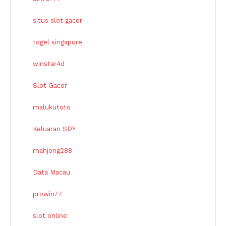
situs slot gacor
togel singapore
winstar4d
Slot Gacor
malukutoto
Keluaran SDY
mahjong288
Data Macau
prowin77
slot online