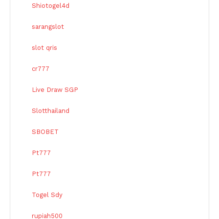
Shiotogel4d
sarangslot
slot qris
cr777
Live Draw SGP
Slotthailand
SBOBET
Pt777
Pt777
Togel Sdy
rupiah500