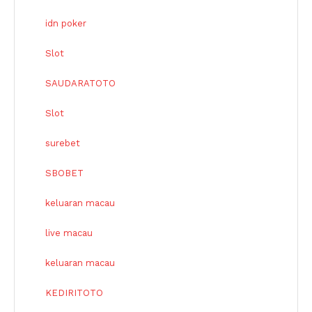
idn poker
Slot
SAUDARATOTO
Slot
surebet
SBOBET
keluaran macau
live macau
keluaran macau
KEDIRITOTO