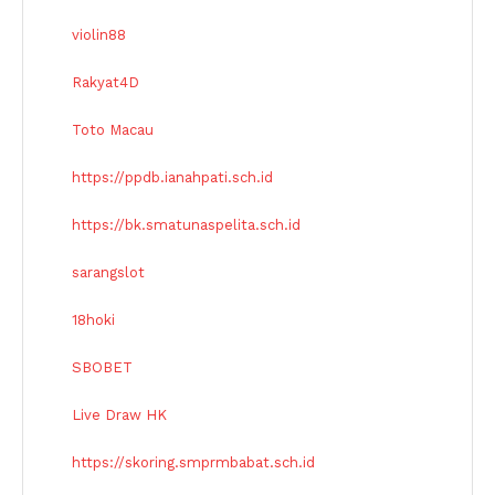
violin88
Rakyat4D
Toto Macau
https://ppdb.ianahpati.sch.id
https://bk.smatunaspelita.sch.id
sarangslot
18hoki
SBOBET
Live Draw HK
https://skoring.smprmbabat.sch.id