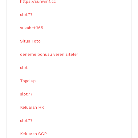
https://sunwin1.cc
slot77
sukabet365
Situs Toto
deneme bonusu veren siteler
slot
Togelup
slot77
Keluaran HK
slot77
Keluaran SGP