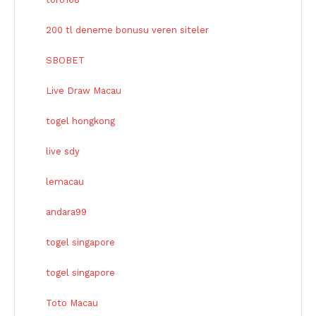
200 tl deneme bonusu veren siteler
SBOBET
Live Draw Macau
togel hongkong
live sdy
lemacau
andara99
togel singapore
togel singapore
Toto Macau