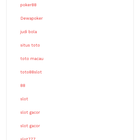
poker88
Dewapoker
judi bola
situs toto
toto macau
toto88slot
88
slot
slot gacor
slot gacor
slot777