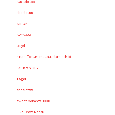
rusiaslot88
sboslot99
SIHOKI
KAYA303
togel
https://cbt.mimatlaulislam.sch.id
Keluaran SDY
togel
sboslot99
sweet bonanza 1000
Live Draw Macau