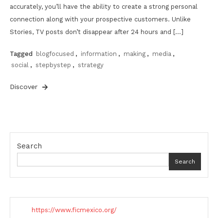
accurately, you’ll have the ability to create a strong personal
connection along with your prospective customers. Unlike
Stories, TV posts don’t disappear after 24 hours and […]
Tagged
blogfocused
,
information
,
making
,
media
,
social
,
stepbystep
,
strategy
Discover
Search
Search
https://www.ficmexico.org/