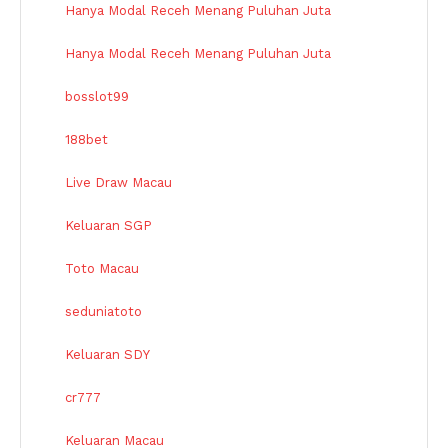
Hanya Modal Receh Menang Puluhan Juta
Hanya Modal Receh Menang Puluhan Juta
bosslot99
188bet
Live Draw Macau
Keluaran SGP
Toto Macau
seduniatoto
Keluaran SDY
cr777
Keluaran Macau