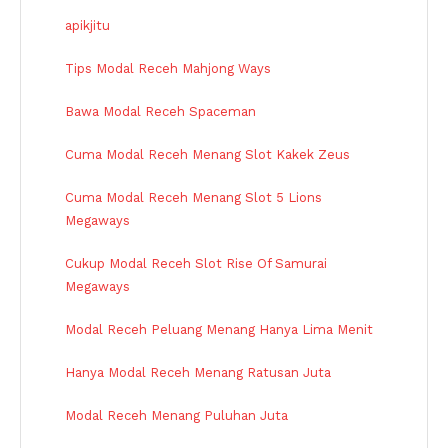
apikjitu
Tips Modal Receh Mahjong Ways
Bawa Modal Receh Spaceman
Cuma Modal Receh Menang Slot Kakek Zeus
Cuma Modal Receh Menang Slot 5 Lions
Megaways
Cukup Modal Receh Slot Rise Of Samurai
Megaways
Modal Receh Peluang Menang Hanya Lima Menit
Hanya Modal Receh Menang Ratusan Juta
Modal Receh Menang Puluhan Juta