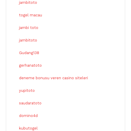
jambitoto
togel macau
jambi toto
jambitoto
Gudang138
gerhanatoto
deneme bonusu veren casino siteleri
yupitoto
saudaratoto
domino4d
kubutogel