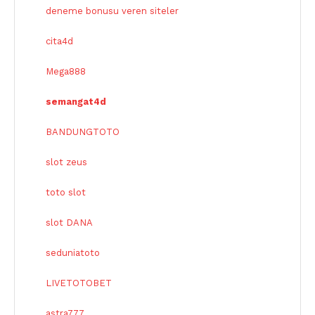
deneme bonusu veren siteler
cita4d
Mega888
semangat4d
BANDUNGTOTO
slot zeus
toto slot
slot DANA
seduniatoto
LIVETOTOBET
astra777