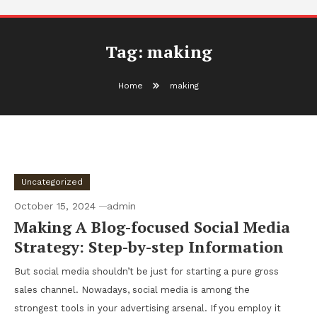
Tag:
making
Home
making
Uncategorized
October 15, 2024
admin
Making A Blog-focused Social Media
Strategy: Step-by-step Information
But social media shouldn’t be just for starting a pure gross
sales channel. Nowadays, social media is among the
strongest tools in your advertising arsenal. If you employ it