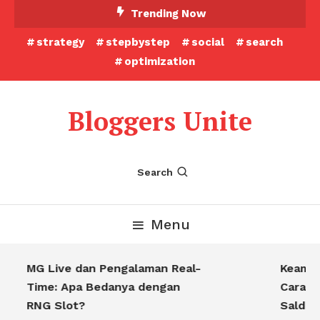
Skip
Trending Now
To
strategy
stepbystep
social
search
Content
optimization
Bloggers Unite
Search
Menu
MG Live dan Pengalaman Real-
Keamana
Time: Apa Bedanya dengan
Cara Pro
RNG Slot?
Saldo d