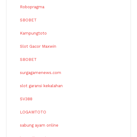
Robopragma
SBOBET
Kampungtoto
Slot Gacor Maxwin
SBOBET
surgagamenews.com
slot garansi kekalahan
SV388
LOGAMTOTO
sabung ayam online