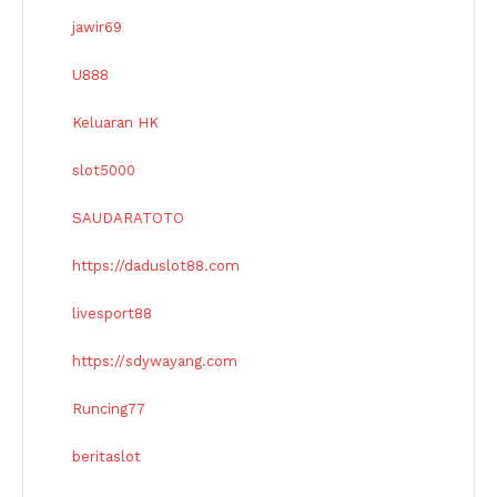
jawir69
U888
Keluaran HK
slot5000
SAUDARATOTO
https://daduslot88.com
livesport88
https://sdywayang.com
Runcing77
beritaslot