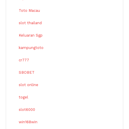
Toto Macau
slot thailand
Keluaran Sgp
kampungtoto
cr777
SBOBET
slot online
togel
slot6000
win168win