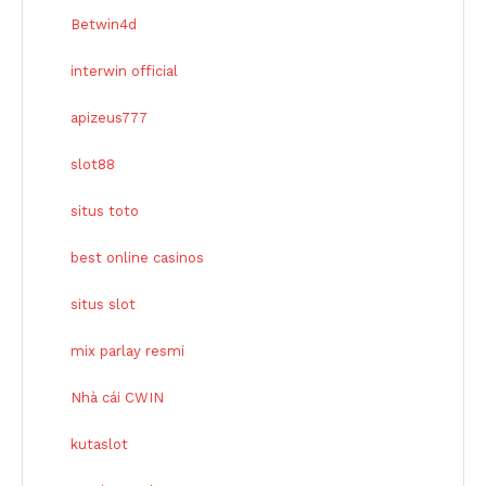
Betwin4d
interwin official
apizeus777
slot88
situs toto
best online casinos
situs slot
mix parlay resmi
Nhà cái CWIN
kutaslot