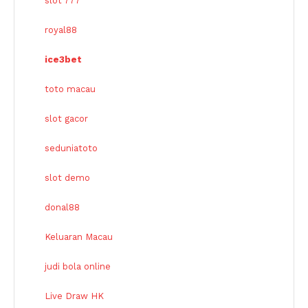
slot 777
royal88
ice3bet
toto macau
slot gacor
seduniatoto
slot demo
donal88
Keluaran Macau
judi bola online
Live Draw HK