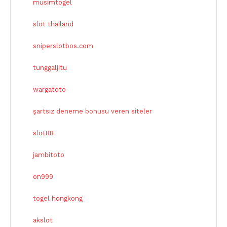
musimtogel
slot thailand
sniperslotbos.com
tunggaljitu
wargatoto
şartsız deneme bonusu veren siteler
slot88
jambitoto
on999
togel hongkong
akslot