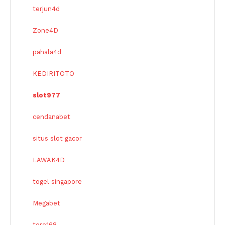
terjun4d
Zone4D
pahala4d
KEDIRITOTO
slot977
cendanabet
situs slot gacor
LAWAK4D
togel singapore
Megabet
toro168