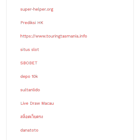
super-helper.org
Prediksi HK
https://www.touringtasmania.info
situs slot
SBOBET
depo 10k
sultanlido
Live Draw Macau
สล็อตเว็บตรง
danatoto