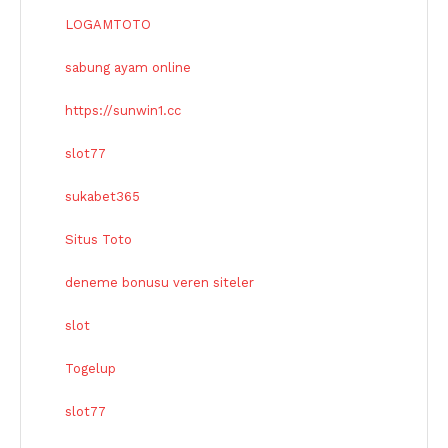
LOGAMTOTO
sabung ayam online
https://sunwin1.cc
slot77
sukabet365
Situs Toto
deneme bonusu veren siteler
slot
Togelup
slot77