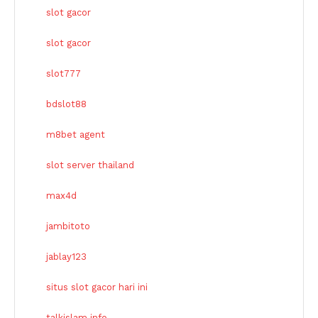
slot gacor
slot gacor
slot777
bdslot88
m8bet agent
slot server thailand
max4d
jambitoto
jablay123
situs slot gacor hari ini
talkislam.info