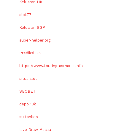
Keluaran HK
slot77
Keluaran SGP
super-helper.org
Prediksi HK
https://www.touringtasmania.info
situs slot
SBOBET
depo 10k
sultanlido
Live Draw Macau