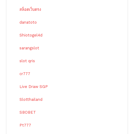
สล็อตเว็บตรง
danatoto
Shiotogel4d
sarangslot
slot qris
cr777
Live Draw SGP
Slotthailand
SBOBET
Pt777