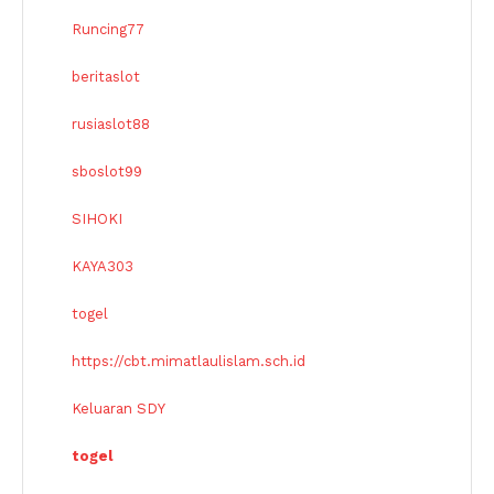
Runcing77
beritaslot
rusiaslot88
sboslot99
SIHOKI
KAYA303
togel
https://cbt.mimatlaulislam.sch.id
Keluaran SDY
togel