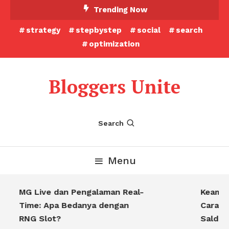
Skip
Trending Now
To
strategy
stepbystep
social
search
Content
optimization
Bloggers Unite
Search
Menu
MG Live dan Pengalaman Real-
Keamana
Time: Apa Bedanya dengan
Cara Pro
RNG Slot?
Saldo d