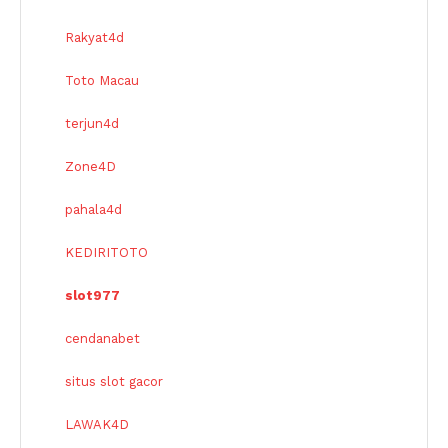
Rakyat4d
Toto Macau
terjun4d
Zone4D
pahala4d
KEDIRITOTO
slot977
cendanabet
situs slot gacor
LAWAK4D