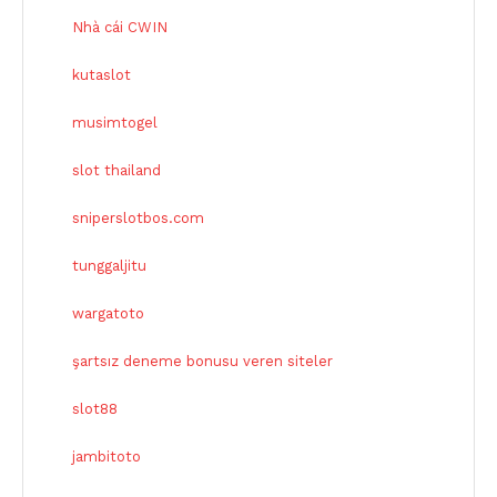
Nhà cái CWIN
kutaslot
musimtogel
slot thailand
sniperslotbos.com
tunggaljitu
wargatoto
şartsız deneme bonusu veren siteler
slot88
jambitoto