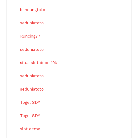
bandungtoto
seduniatoto
Runcing77
seduniatoto
situs slot depo 10k
seduniatoto
seduniatoto
Togel SDY
Togel SDY
slot demo