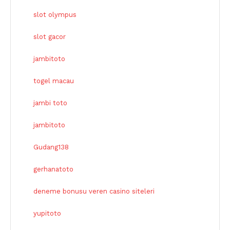
slot olympus
slot gacor
jambitoto
togel macau
jambi toto
jambitoto
Gudang138
gerhanatoto
deneme bonusu veren casino siteleri
yupitoto