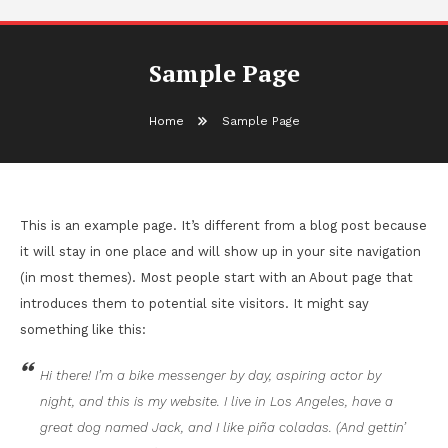
Sample Page
Home
Sample Page
This is an example page. It’s different from a blog post because
it will stay in one place and will show up in your site navigation
(in most themes). Most people start with an About page that
introduces them to potential site visitors. It might say
something like this:
Hi there! I’m a bike messenger by day, aspiring actor by
night, and this is my website. I live in Los Angeles, have a
great dog named Jack, and I like piña coladas. (And gettin’