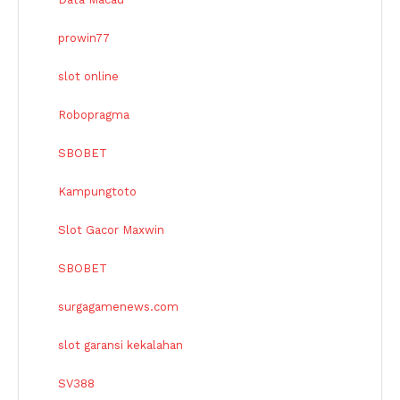
prowin77
slot online
Robopragma
SBOBET
Kampungtoto
Slot Gacor Maxwin
SBOBET
surgagamenews.com
slot garansi kekalahan
SV388