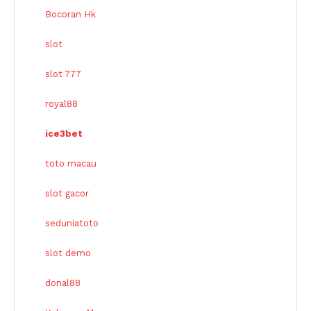
Bocoran Hk
slot
slot 777
royal88
ice3bet
toto macau
slot gacor
seduniatoto
slot demo
donal88