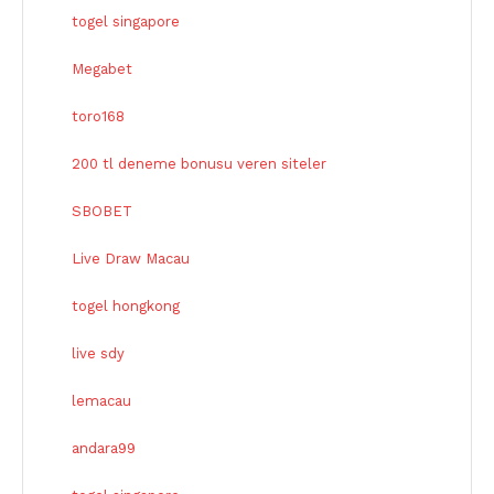
togel singapore
Megabet
toro168
200 tl deneme bonusu veren siteler
SBOBET
Live Draw Macau
togel hongkong
live sdy
lemacau
andara99