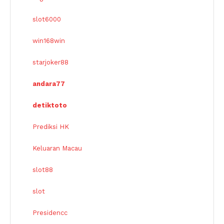
slot6000
win168win
starjoker88
andara77
detiktoto
Prediksi HK
Keluaran Macau
slot88
slot
Presidencc