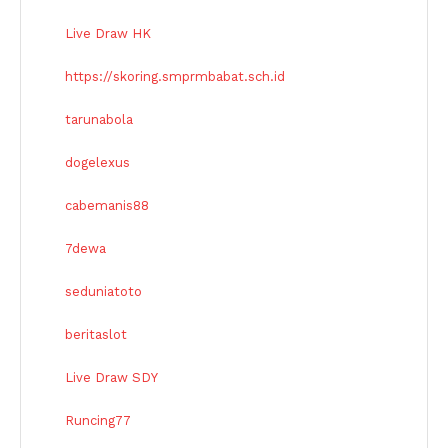
Live Draw HK
https://skoring.smprmbabat.sch.id
tarunabola
dogelexus
cabemanis88
7dewa
seduniatoto
beritaslot
Live Draw SDY
Runcing77