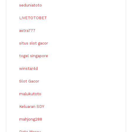
seduniatoto
LIVETOTOBET
astra777
situs slot gacor
togel singapore
winstar4d
Slot Gacor
malukutoto
Keluaran SDY
mahjong288
Data Macau