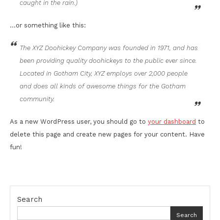
caught in the rain.)
…or something like this:
The XYZ Doohickey Company was founded in 1971, and has
been providing quality doohickeys to the public ever since.
Located in Gotham City, XYZ employs over 2,000 people
and does all kinds of awesome things for the Gotham
community.
As a new WordPress user, you should go to
your dashboard
to
delete this page and create new pages for your content. Have
fun!
Search
Search