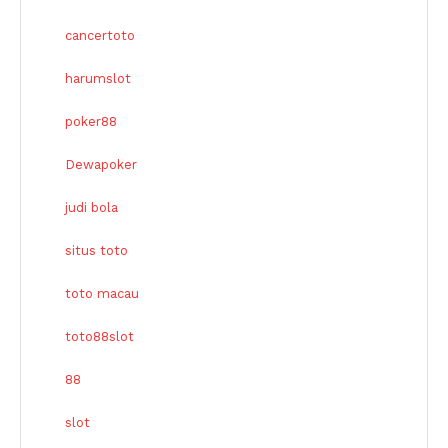
cancertoto
harumslot
poker88
Dewapoker
judi bola
situs toto
toto macau
toto88slot
88
slot