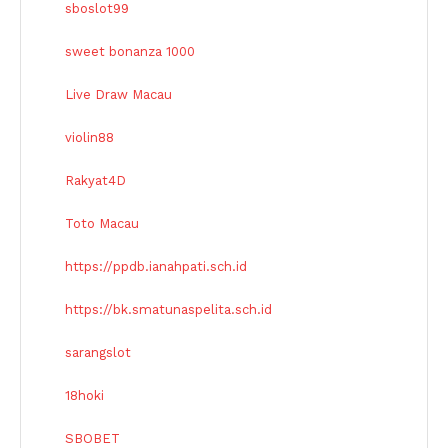
sboslot99
sweet bonanza 1000
Live Draw Macau
violin88
Rakyat4D
Toto Macau
https://ppdb.ianahpati.sch.id
https://bk.smatunaspelita.sch.id
sarangslot
18hoki
SBOBET