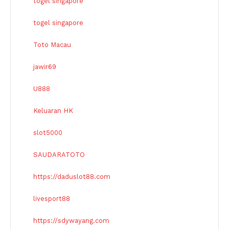
togel singapore
togel singapore
Toto Macau
jawir69
U888
Keluaran HK
slot5000
SAUDARATOTO
https://daduslot88.com
livesport88
https://sdywayang.com