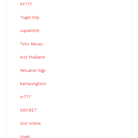
Pt777
Togel Sdy
rupiah500
Toto Macau
slot thailand
Keluaran Sgp
kampungtoto
cr777
SBOBET
slot online
togel