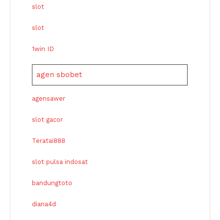
slot
slot
1win ID
agen sbobet
agensawer
slot gacor
Teratai888
slot pulsa indosat
bandungtoto
diana4d