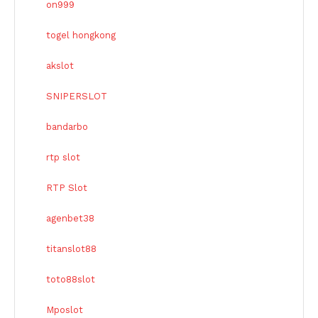
on999
togel hongkong
akslot
SNIPERSLOT
bandarbo
rtp slot
RTP Slot
agenbet38
titanslot88
toto88slot
Mposlot