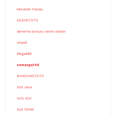
keluaran macau
KEDIRITOTO
deneme bonusu veren siteler
cita4d
Mega888
semangat4d
BANDUNGTOTO
slot zeus
toto slot
slot DANA