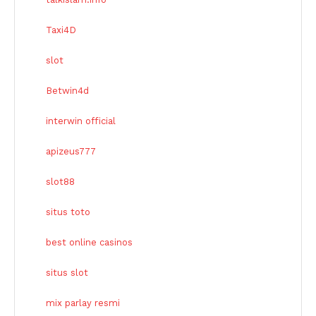
Taxi4D
slot
Betwin4d
interwin official
apizeus777
slot88
situs toto
best online casinos
situs slot
mix parlay resmi