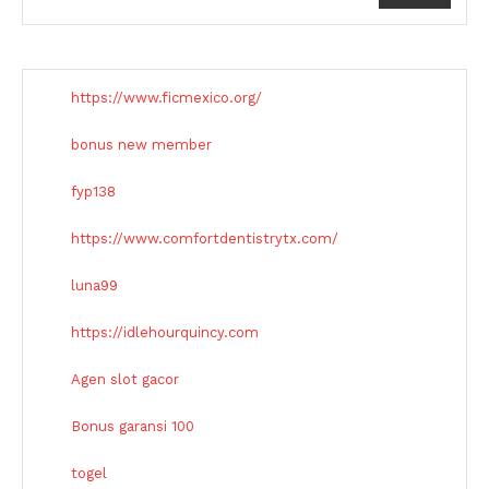
https://www.ficmexico.org/
bonus new member
fyp138
https://www.comfortdentistrytx.com/
luna99
https://idlehourquincy.com
Agen slot gacor
Bonus garansi 100
togel