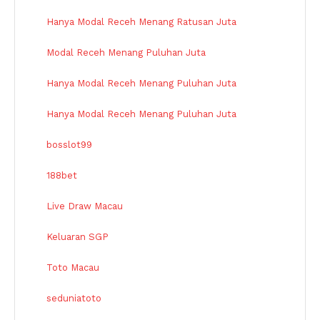
Hanya Modal Receh Menang Ratusan Juta
Modal Receh Menang Puluhan Juta
Hanya Modal Receh Menang Puluhan Juta
Hanya Modal Receh Menang Puluhan Juta
bosslot99
188bet
Live Draw Macau
Keluaran SGP
Toto Macau
seduniatoto