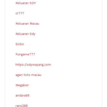
Keluaran SDY
cr777
Keluaran Macau
Keluaran Sdy
Sicbo
Fungame777
https://sdywayang.com
agen toto macau
Megabet
andara99
rans288