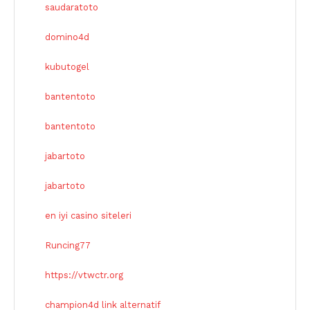
saudaratoto
domino4d
kubutogel
bantentoto
bantentoto
jabartoto
jabartoto
en iyi casino siteleri
Runcing77
https://vtwctr.org
champion4d link alternatif