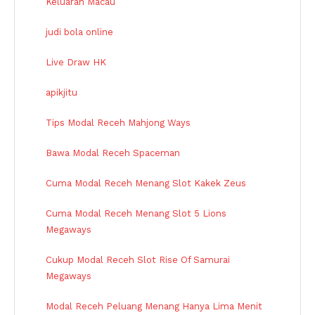
Keluaran Macau
judi bola online
Live Draw HK
apikjitu
Tips Modal Receh Mahjong Ways
Bawa Modal Receh Spaceman
Cuma Modal Receh Menang Slot Kakek Zeus
Cuma Modal Receh Menang Slot 5 Lions
Megaways
Cukup Modal Receh Slot Rise Of Samurai
Megaways
Modal Receh Peluang Menang Hanya Lima Menit