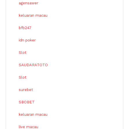
agensawer
keluaran macau
bfb247
idn poker
Slot
SAUDARATOTO
Slot
surebet
SBOBET
keluaran macau
live macau